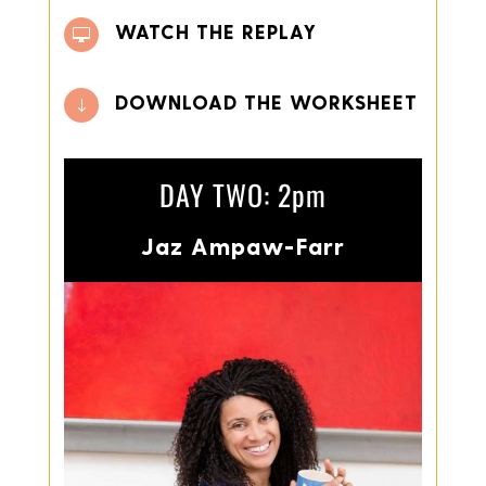
WATCH THE REPLAY

DOWNLOAD THE WORKSHEET
"
DAY TWO: 2pm
Jaz Ampaw-Farr