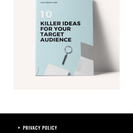
PRIVACY POLICY