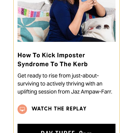
How To Kick Imposter
Syndrome To The Kerb
Get ready to rise from just-about-
surviving to actively thriving with an
uplifting session from Jaz Ampaw-Farr.
WATCH THE REPLAY
