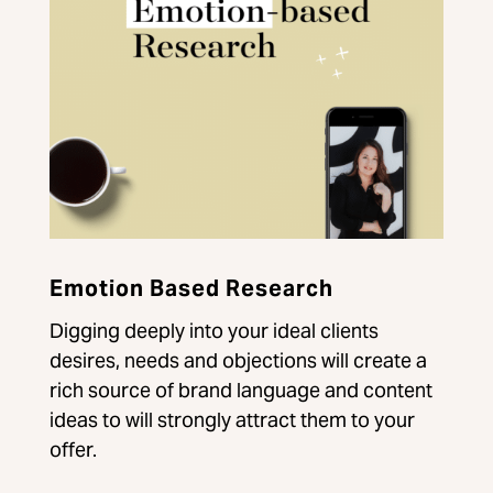
Emotion Based Research
Digging deeply into your ideal clients
desires, needs and objections will create a
rich source of brand language and content
ideas to will strongly attract them to your
offer.