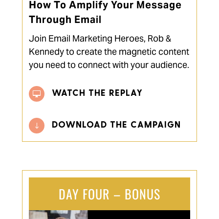
How To Amplify Your Message
Through Email
Join Email Marketing Heroes, Rob &
Kennedy to create the magnetic content
you need to connect with your audience.
WATCH THE REPLAY

DOWNLOAD THE CAMPAIGN
"
DAY FOUR – BONUS