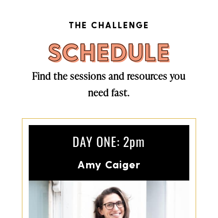
THE CHALLENGE
SCHEDULE
Find the sessions and resources you
need fast.
DAY ONE: 2pm
Amy Caiger