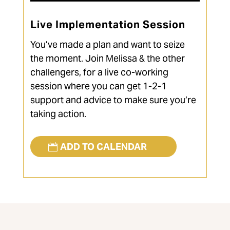
Live Implementation Session
You’ve made a plan and want to seize
the moment. Join Melissa & the other
challengers, for a live co-working
session where you can get 1-2-1
support and advice to make sure you’re
taking action.
ADD TO CALENDAR