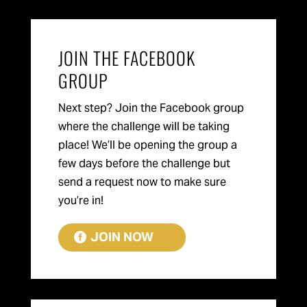
JOIN THE FACEBOOK
GROUP
Next step? Join the Facebook group
where the challenge will be taking
place! We’ll be opening the group a
few days before the challenge but
send a request now to make sure
you’re in!
JOIN NOW