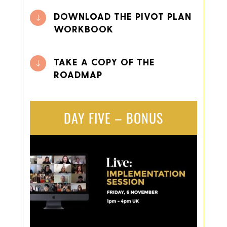
DOWNLOAD THE PIVOT PLAN
"
WORKBOOK
TAKE A COPY OF THE
"
ROADMAP
DAY FIVE – BONUS