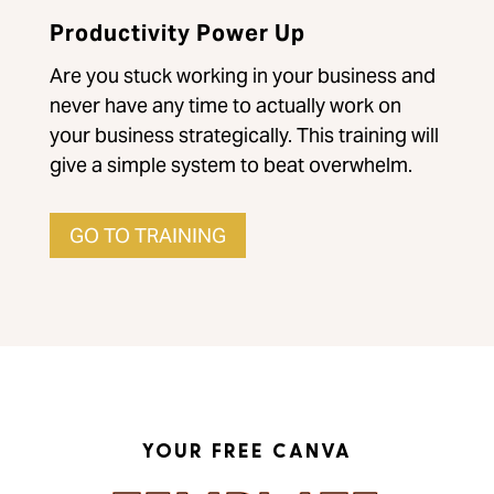
Productivity Power Up
Are you stuck working in your business and
never have any time to actually work on
your business strategically. This training will
give a simple system to beat overwhelm.
GO TO TRAINING
YOUR FREE CANVA