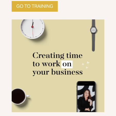
GO TO TRAINING