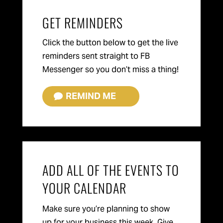
GET REMINDERS
Click the button below to get the live
reminders sent straight to FB
Messenger so you don’t miss a thing!
REMIND ME
ADD ALL OF THE EVENTS TO
YOUR CALENDAR
Make sure you’re planning to show
up for your business this week. Give