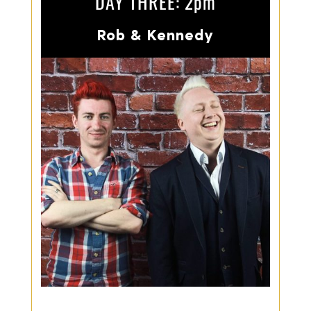
DAY THREE: 2pm
Rob & Kennedy