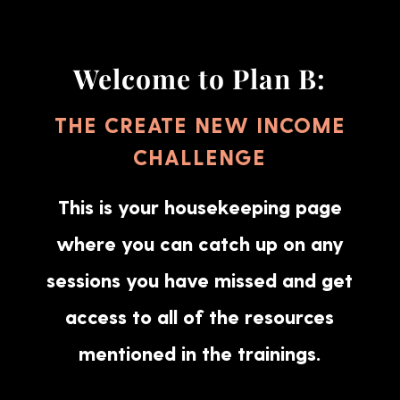
Welcome to Plan B:
THE CREATE NEW INCOME
CHALLENGE
This is your housekeeping page
where you can catch up on any
sessions you have missed and get
access to all of the resources
mentioned in the trainings.