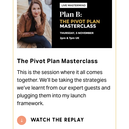
The Pivot Plan Masterclass
This is the session where it all comes
together. We’ll be taking the strategies
we’ve learnt from our expert guests and
plugging them into my launch
framework.
WATCH THE REPLAY
"