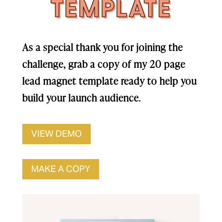
TEMPLATE
As a special thank you for joining the
challenge, grab a copy of my 20 page
lead magnet template ready to help you
build your launch audience.
VIEW DEMO
MAKE A COPY