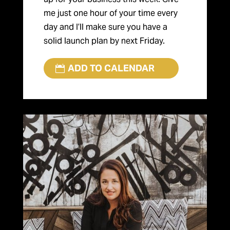
me just one hour of your time every
day and I’ll make sure you have a
solid launch plan by next Friday.
ADD TO CALENDAR