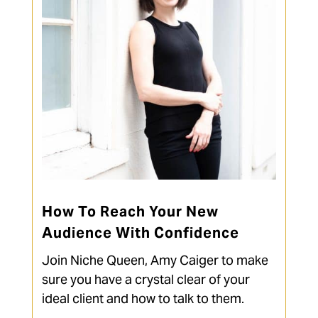
How To Reach Your New
Audience With Confidence
Join Niche Queen, Amy Caiger to make
sure you have a crystal clear of your
ideal client and how to talk to them.