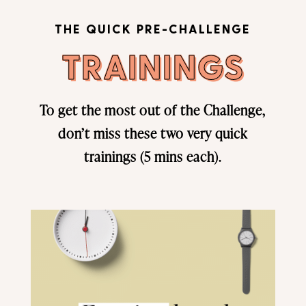
THE QUICK PRE-CHALLENGE
TRAININGS
To get the most out of the Challenge,
don’t miss these two very quick
trainings (5 mins each).