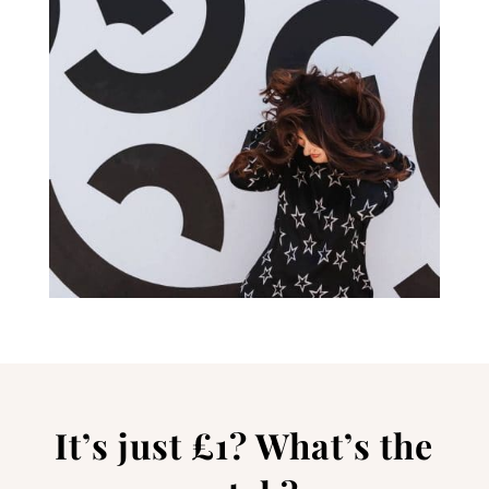
It’s just £1? What’s the