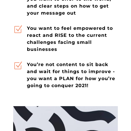
and clear steps on how to get
your message out
Z
You want to feel empowered to
react and RISE to the current
challenges facing small
businesses
Z
You’re not content to sit back
and wait for things to improve -
you want a PLAN for how you’re
going to conquer 2021!