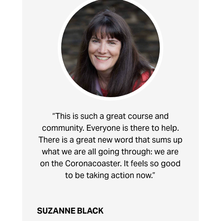
“This is such a great course and
community. Everyone is there to help.
There is a great new word that sums up
what we are all going through: we are
on the Coronacoaster. It feels so good
to be taking action now.”
SUZANNE BLACK