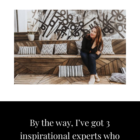
By the way, I’ve got 3
inspirational experts who