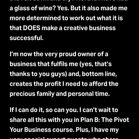
a glass of wine? Yes. But it also made me
more determined to work out what it is
that DOES make a creative business
successful.
I’m now the very proud owner of a
business that fulfils me (yes, that’s
thanks to you guys) and, bottom line,
creates the profit I need to afford the
precious family and personal time.
If I can do it, so can you. I can’t wait to
share all this with you in Plan B: The Pivot
Your Business course. Plus, I have my