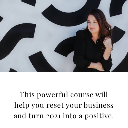
This powerful course will
help you reset your business
and turn 2021 into a positive.