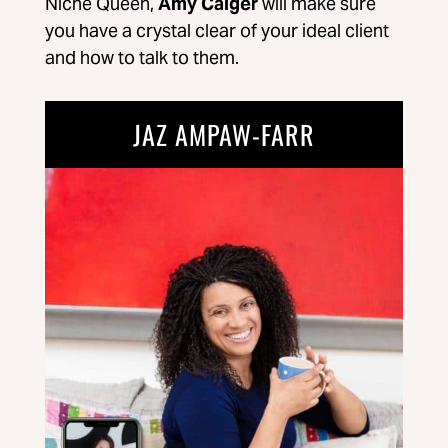
Niche Queen,
Amy Caiger
will make sure
you have a crystal clear of your ideal client
and how to talk to them.
JAZ AMPAW-FARR