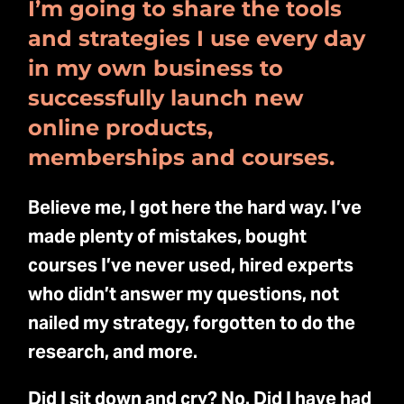
I’m going to share the tools
and strategies I use every day
in my own business to
successfully launch new
online products,
memberships and courses.
Believe me, I got here the hard way. I’ve
made plenty of mistakes, bought
courses I’ve never used, hired experts
who didn’t answer my questions, not
nailed my strategy, forgotten to do the
research, and more.
Did I sit down and cry? No. Did I have had