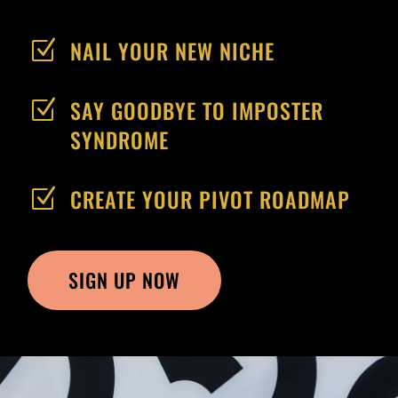
NAIL YOUR NEW NICHE
Z
SAY GOODBYE TO IMPOSTER
Z
SYNDROME
CREATE YOUR PIVOT ROADMAP
Z
SIGN UP NOW