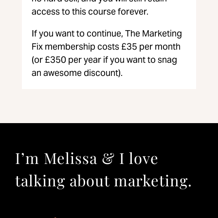
access to this course forever.
If you want to continue, The Marketing
Fix membership costs £35 per month
(or £350 per year if you want to snag
an awesome discount).
I’m Melissa & I love
talking about marketing.