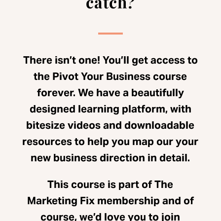
catch?
There isn’t one! You’ll get access to
the Pivot Your Business course
forever. We have a beautifully
designed learning platform, with
bitesize videos and downloadable
resources to help you map our your
new business direction in detail.
This course is part of The
Marketing Fix membership and of
course, we’d love you to join