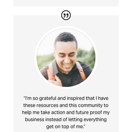
“I’m so grateful and inspired that I have
these resources and this community to
help me take action and future proof my
business instead of letting everything
get on top of me.”