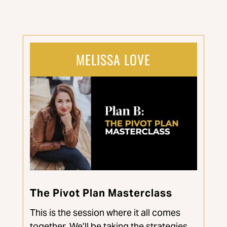
MELISSA LOVE
The Pivot Plan Masterclass
This is the session where it all comes
together. We’ll be taking the strategies