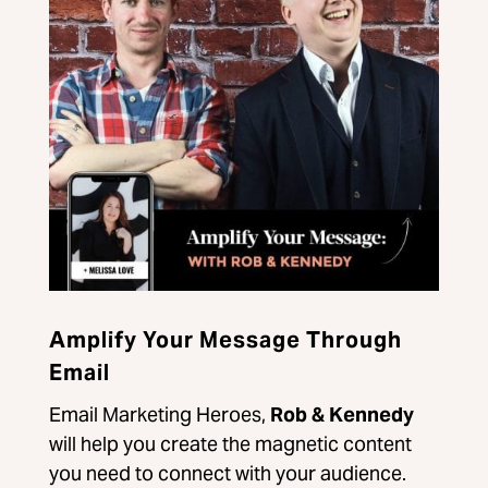
Amplify Your Message Through
Email
Email Marketing Heroes,
Rob & Kennedy
will help you create the magnetic content
you need to connect with your audience.