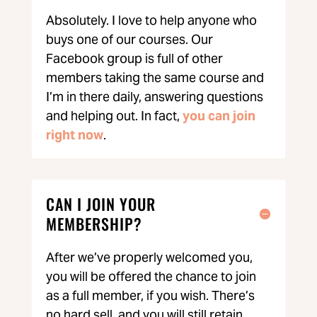
Absolutely. I love to help anyone who
buys one of our courses. Our
Facebook group is full of other
members taking the same course and
I’m in there daily, answering questions
and helping out. In fact,
you can join
right now
.
CAN I JOIN YOUR
MEMBERSHIP?
After we’ve properly welcomed you,
you will be offered the chance to join
as a full member, if you wish. There’s
no hard sell, and you will still retain