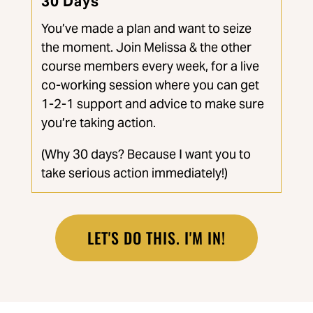
30 Days
You’ve made a plan and want to seize
the moment. Join Melissa & the other
course members every week, for a live
co-working session where you can get
1-2-1 support and advice to make sure
you’re taking action.
(Why 30 days? Because I want you to
take serious action immediately!)
LET'S DO THIS. I'M IN!