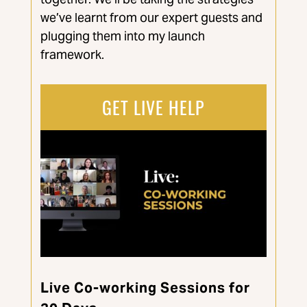
we’ve learnt from our expert guests and
plugging them into my launch
framework.
GET LIVE HELP
Live Co-working Sessions for