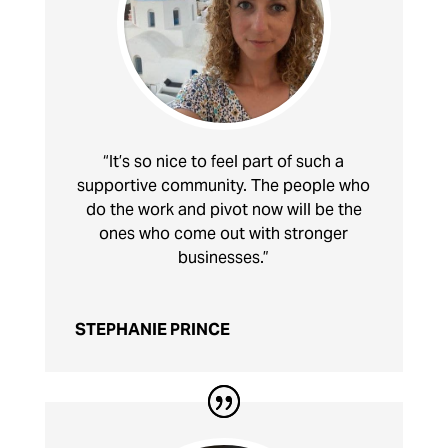
“It’s so nice to feel part of such a
supportive community. The people who
do the work and pivot now will be the
ones who come out with stronger
businesses.”
STEPHANIE PRINCE