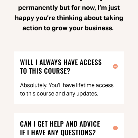
permanently but for now, I’m just
happy you’re thinking about taking
action to grow your business.
WILL I ALWAYS HAVE ACCESS
TO THIS COURSE?
Absolutely. You’ll have lifetime access
to this course and any updates.
CAN I GET HELP AND ADVICE
IF I HAVE ANY QUESTIONS?