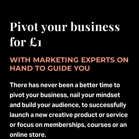
Pivot your business
for £1
WITH MARKETING EXPERTS ON
HAND TO GUIDE YOU
There has never been a better time to
pivot your business, nail your mindset
and build your audience, to successfully
launch a new creative product or service
or focus on memberships, courses or an
online store.