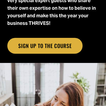
very special expert guests who share
their own expertise on how to believe in
yourself and make this the year your
business THRIVES!
SIGN UP TO THE COURSE