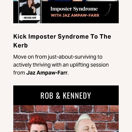
Kick Imposter Syndrome To The
Kerb
Move on from just-about-surviving to
actively thriving with an uplifting session
from
Jaz Ampaw-Farr
.
ROB & KENNEDY