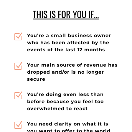
THIS IS FOR YOU IF…
Z
You’re a small business owner
who has been affected by the
events of the last 12 months
Z
Your main source of revenue has
dropped and/or is no longer
secure
Z
You’re doing even less than
before because you feel too
overwhelmed to react
Z
You need clarity on what it is
you want to offer to the world,