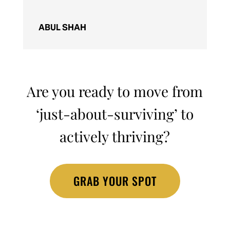
ABUL SHAH
Are you ready to move from
‘just-about-surviving’ to
actively thriving?
GRAB YOUR SPOT