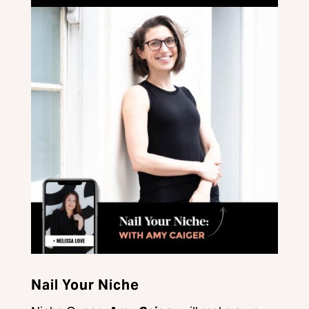
Nail Your Niche