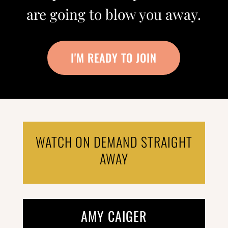
are going to blow you away.
I'M READY TO JOIN
WATCH ON DEMAND STRAIGHT
AWAY
AMY CAIGER