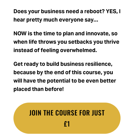
Does your business need a reboot? YES, I
hear pretty much everyone say…
NOW is the time to plan and innovate, s
o
when life throws you setbacks you thrive
instead of feeling overwhelmed.
Get ready to build business resilience,
because by the end of this course, you
will have the potential to be even better
placed than before!
JOIN THE COURSE FOR JUST
£1