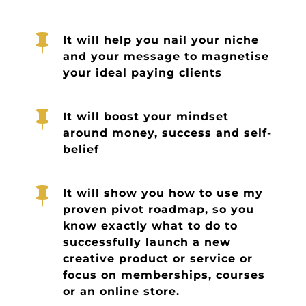

It will help you nail your niche
and your message to magnetise
your ideal paying clients

It will boost your mindset
around money, success and self-
belief

It will show you how to use my
proven pivot roadmap, so you
know exactly what to do to
successfully launch a new
creative product or service or
focus on memberships, courses
or an online store.