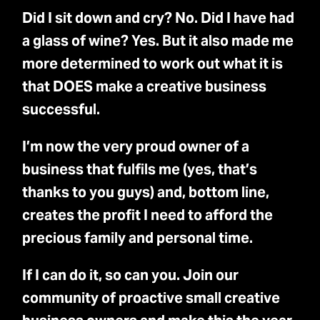
Did I sit down and cry? No. Did I have had
a glass of wine? Yes. But it also made me
more determined to work out what it is
that DOES make a creative business
successful.
I’m now the very proud owner of a
business that fulfils me (yes, that’s
thanks to you guys) and, bottom line,
creates the profit I need to afford the
precious family and personal time.
If I can do it, so can you. Join our
community of proactive small creative