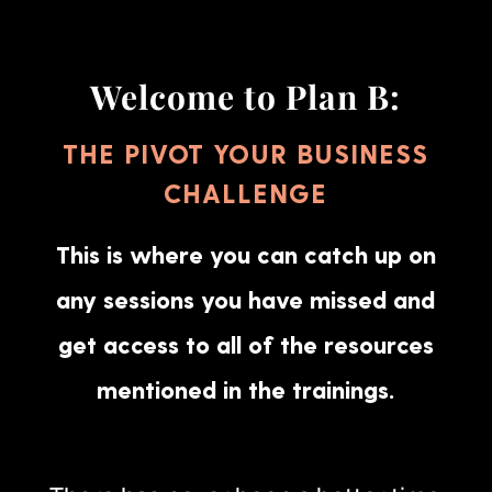
Welcome to Plan B:
THE PIVOT YOUR BUSINESS
CHALLENGE
This is where you can catch up on
any sessions you have missed and
get access to all of the resources
mentioned in the trainings.