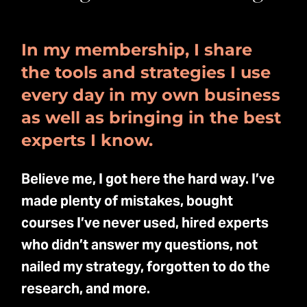
In my membership, I share
the tools and strategies I use
every day in my own business
as well as bringing in the best
experts I know.
Believe me, I got here the hard way. I’ve
made plenty of mistakes, bought
courses I’ve never used, hired experts
who didn’t answer my questions, not
nailed my strategy, forgotten to do the
research, and more.