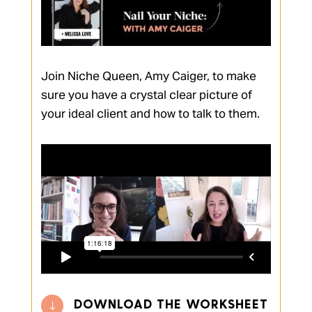
Join Niche Queen, Amy Caiger, to make
sure you have a crystal clear picture of
your ideal client and how to talk to them.
DOWNLOAD THE WORKSHEET
"