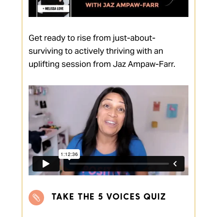
Get ready to rise from just-about-
surviving to actively thriving with an
uplifting session from Jaz Ampaw-Farr.
TAKE THE 5 VOICES QUIZ
