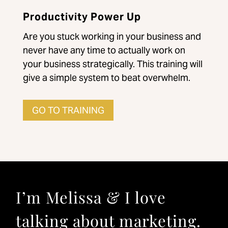
Productivity Power Up
Are you stuck working in your business and
never have any time to actually work on
your business strategically. This training will
give a simple system to beat overwhelm.
GO TO TRAINING
I’m Melissa & I love
talking about marketing.