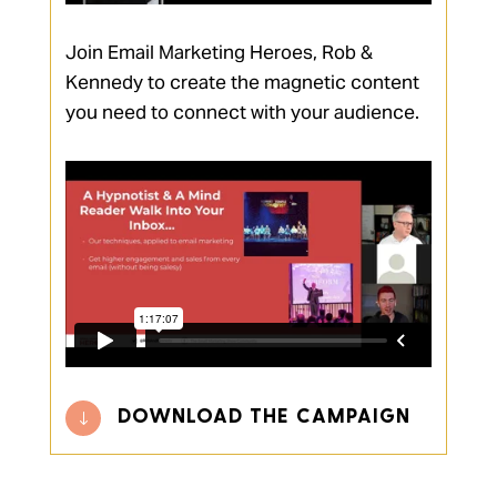
Join Email Marketing Heroes, Rob &
Kennedy to create the magnetic content
you need to connect with your audience.
DOWNLOAD THE CAMPAIGN
"