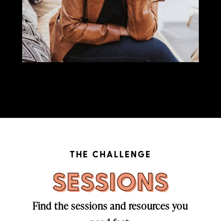
THE CHALLENGE
SESSIONS
Find the sessions and resources you