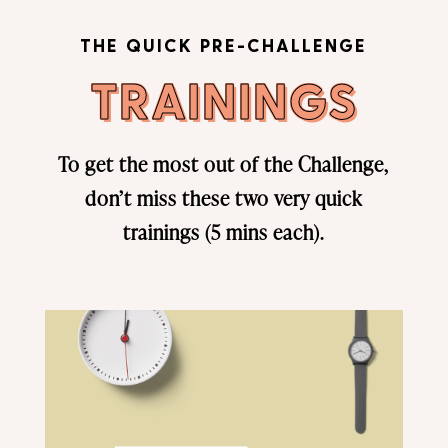
THE QUICK PRE-CHALLENGE
TRAININGS
To get the most out of the Challenge,
don’t miss these two very quick
trainings (5 mins each).