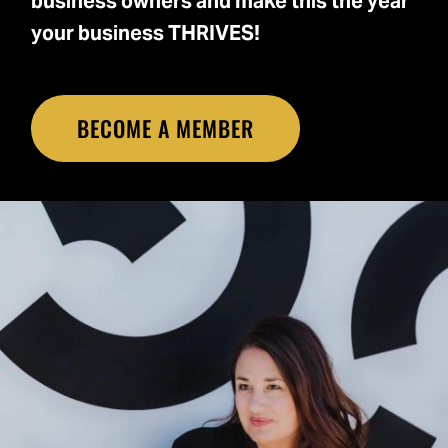
business owners and make this the year
your business THRIVES!
BECOME A MEMBER