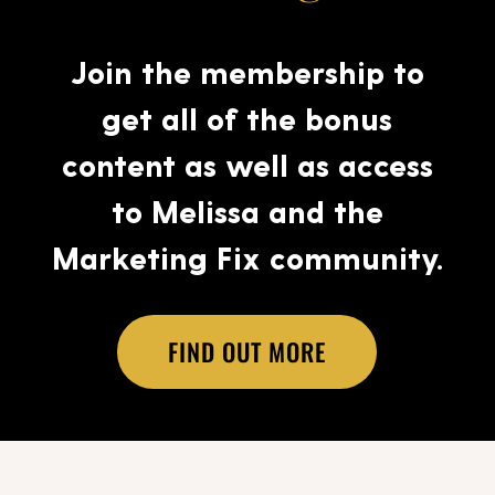
Join the membership to
get all of the bonus
content as well as access
to Melissa and the
Marketing Fix community.
FIND OUT MORE