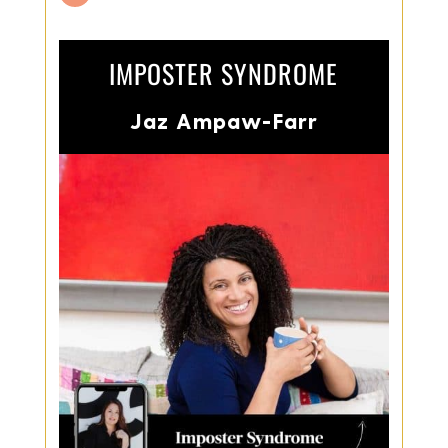
IMPOSTER SYNDROME
Jaz Ampaw-Farr