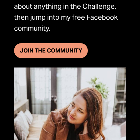
about anything in the Challenge,
then jump into my free Facebook
community.
JOIN THE COMMUNITY