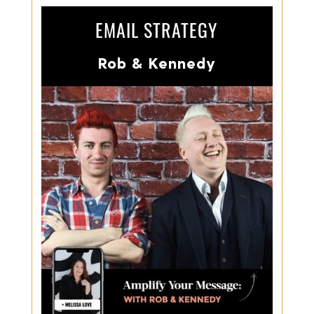
EMAIL STRATEGY
Rob & Kennedy