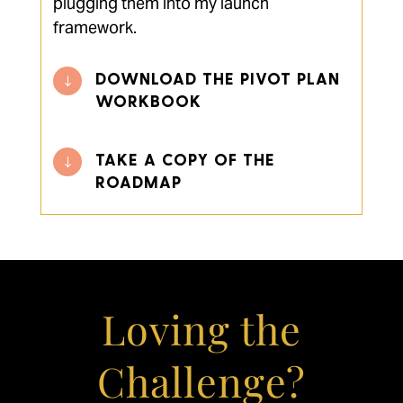
plugging them into my launch
framework.
DOWNLOAD THE PIVOT PLAN
"
WORKBOOK
TAKE A COPY OF THE
"
ROADMAP
Loving the
Challenge?