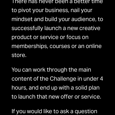
There has never been a better time
to pivot your business, nail your
mindset and build your audience, to
successfully launch a new creative
product or service or focus on
memberships, courses or an online
store.
You can work through the main
content of the Challenge in under 4
hours, and end up with a solid plan
to launch that new offer or service.
If you would like to ask a question