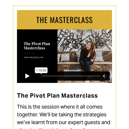
THE MASTERCLASS
The Pivot Plan Masterclass
This is the session where it all comes
together. We’ll be taking the strategies
we’ve learnt from our expert guests and