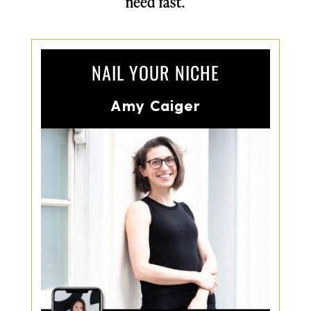
need fast.
NAIL YOUR NICHE
Amy Caiger