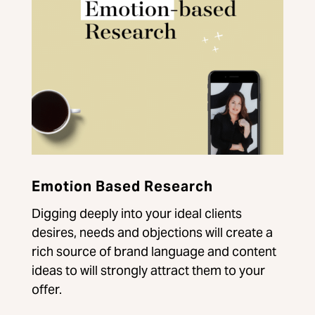
Emotion Based Research
Digging deeply into your ideal clients
desires, needs and objections will create a
rich source of brand language and content
ideas to will strongly attract them to your
offer.