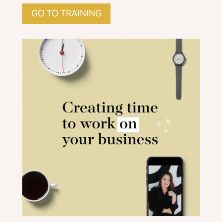
GO TO TRAINING