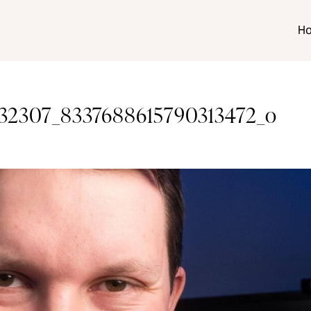
H
32307_8337688615790313472_o