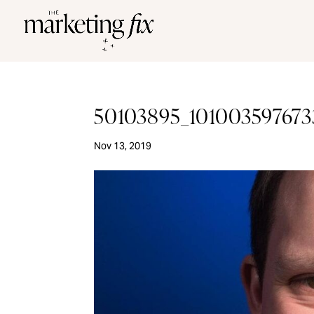
50103895_101003597673
Nov 13, 2019