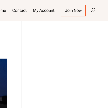
ome
Contact
My Account
Join Now