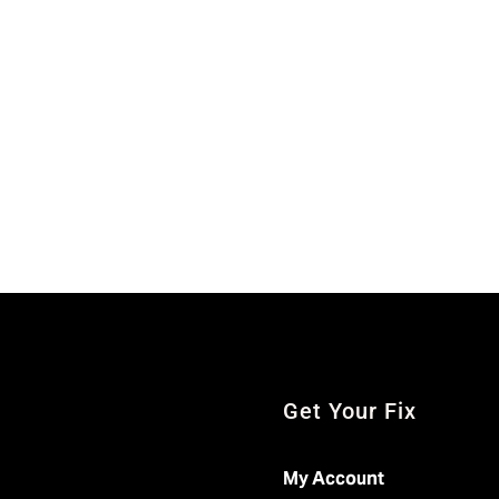
Get Your Fix
My Account