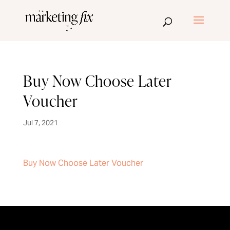
Buy Now Choose Later
Voucher
Jul 7, 2021
Buy Now Choose Later Voucher