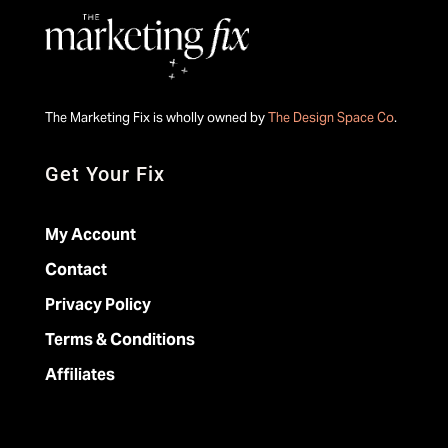
The Marketing Fix is wholly owned by
The Design Space Co
.
Get Your Fix
My Account
Contact
Privacy Policy
Terms & Conditions
Affiliates