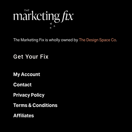
The Marketing Fix is wholly owned by
The Design Space Co
.
Get Your Fix
My Account
Contact
Privacy Policy
Terms & Conditions
Affiliates