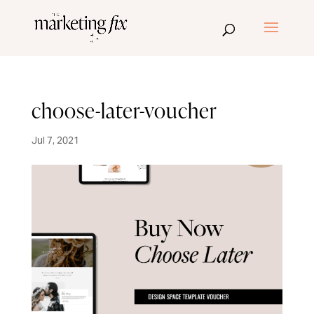
choose-later-voucher
Jul 7, 2021