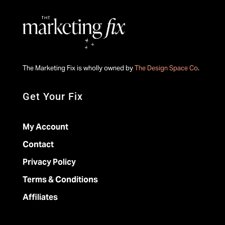
The Marketing Fix is wholly owned by
The Design Space Co
.
Get Your Fix
My Account
Contact
Privacy Policy
Terms & Conditions
Affiliates