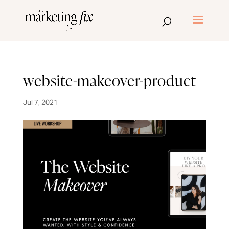
website-makeover-product
Jul 7, 2021