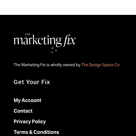
The Marketing Fix is wholly owned by
The Design Space Co
.
Get Your Fix
My Account
Contact
Privacy Policy
Terms & Conditions