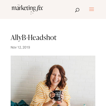
AllyB-Headshot
Nov 12, 2019