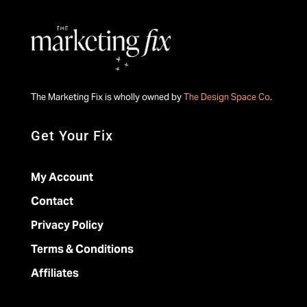
The Marketing Fix is wholly owned by
The Design Space Co
.
Get Your Fix
My Account
Contact
Privacy Policy
Terms & Conditions
Affiliates