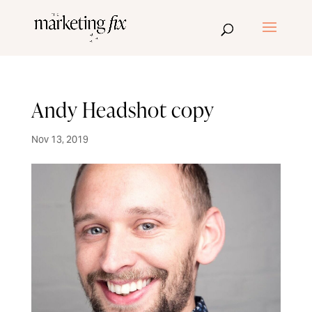
Andy Headshot copy
Nov 13, 2019