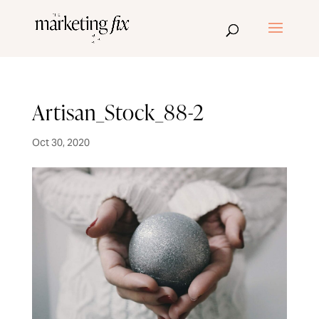
Artisan_Stock_88-2
Oct 30, 2020