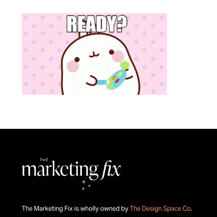
The Marketing Fix is wholly owned by
The Design Space Co
.