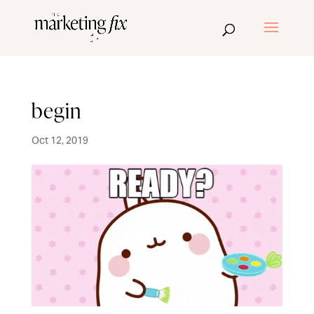
begin
Oct 12, 2019