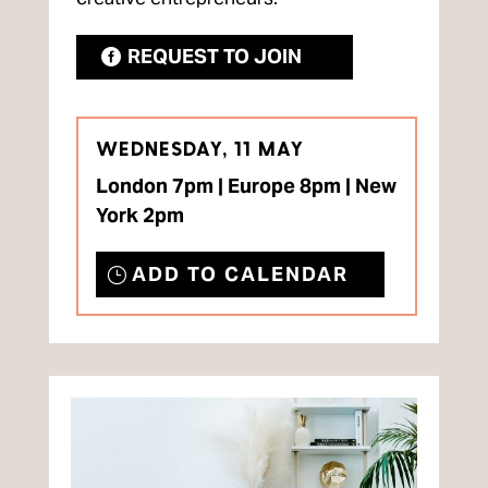
REQUEST TO JOIN
WEDNESDAY, 11 MAY
London 7pm | Europe 8pm | New
York 2pm
ADD TO CALENDAR