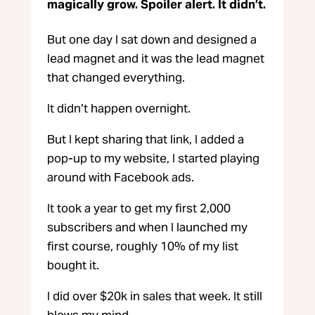
magically grow. Spoiler alert. It didn’t.
But one day I sat down and designed a
lead magnet and it was the lead magnet
that changed everything.
It didn’t happen overnight.
But I kept sharing that link, I added a
pop-up to my website, I started playing
around with Facebook ads.
It took a year to get my first 2,000
subscribers and when I launched my
first course, roughly 10% of my list
bought it.
I did over $20k in sales that week. It still
blows my mind.