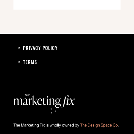
PRIVACY POLICY
TERMS
The Marketing Fix is wholly owned by
The Design Space Co
.