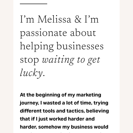
I’m Melissa & I’m
passionate about
helping businesses
stop
waiting to get
lucky
.
At the beginning of my marketing
journey, I wasted a lot of time, trying
different tools and tactics, believing
that if I just worked harder and
harder, somehow my business would