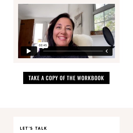
TAKE A COPY OF THE WORKBOOK
LET’S TALK