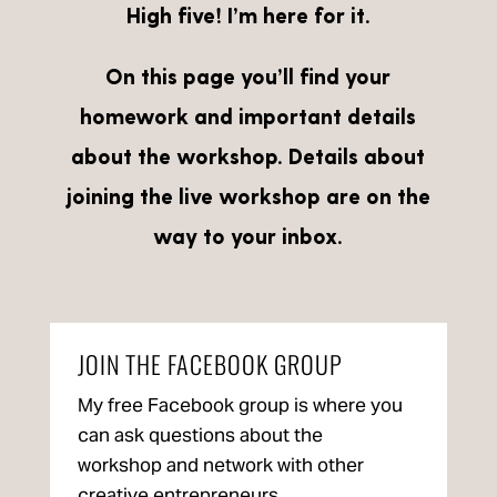
High five! I’m here for it.
On this page you’ll find your
homework and important details
about the workshop. Details about
joining the live workshop are on the
way to your inbox.
JOIN THE FACEBOOK GROUP
My free Facebook group is where you
can ask questions about the
workshop and network with other
creative entrepreneurs.