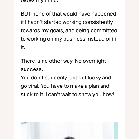
BUT none of that would have happened
if I hadn’t started working consistently
towards my goals, and being committed
to working on my business instead of in
it.
There is no other way. No overnight
success.
You don’t suddenly just get lucky and
go viral. You have to make a plan and
stick to it. I can’t wait to show you how!