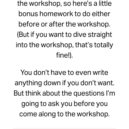
the workshop, so here’s a little
bonus homework to do either
before or after the workshop.
(But if you want to dive straight
into the workshop, that’s totally
fine!).
You don’t have to even write
anything down if you don’t want.
But think about the questions I’m
going to ask you before you
come along to the workshop.