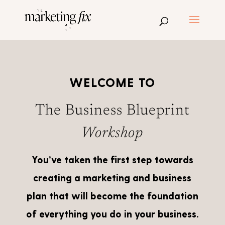
WELCOME TO
The Business Blueprint
Workshop
You’ve taken the first step towards
creating a marketing and business
plan that will become the foundation
of everything you do in your business.