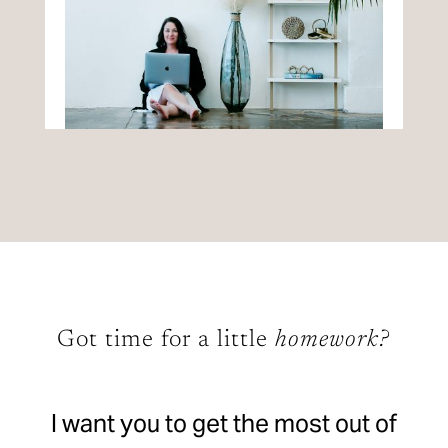
Got time for a little
homework?
I want you to get the most out of