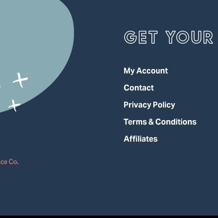
GET YOUR 
My Account
Contact
Privacy Policy
Terms & Conditions
Affiliates
ace Co
.