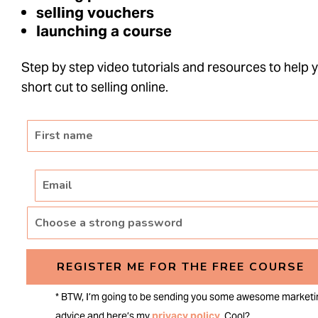
selling vouchers
launching a course
Step by step video tutorials and resources to help 
short cut to selling online.
REGISTER ME FOR THE FREE COURSE
* BTW, I’m going to be sending you some awesome marketi
advice and here’s my
privacy policy
. Cool?