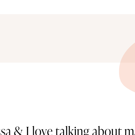
ssa & I love talking about m