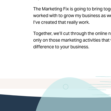
The Marketing Fix is going to bring tog
worked with to grow my business as wel
I’ve created that really work.
Together, we’ll cut through the online
only on those marketing activities that 
difference to your business.