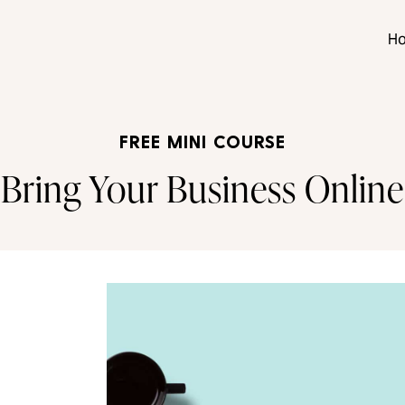
H
FREE MINI COURSE
Bring Your Business Online