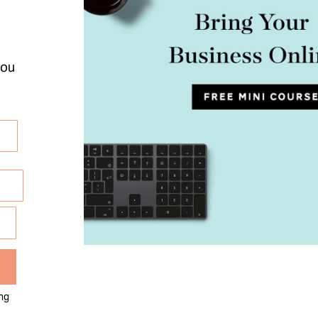
you
ng