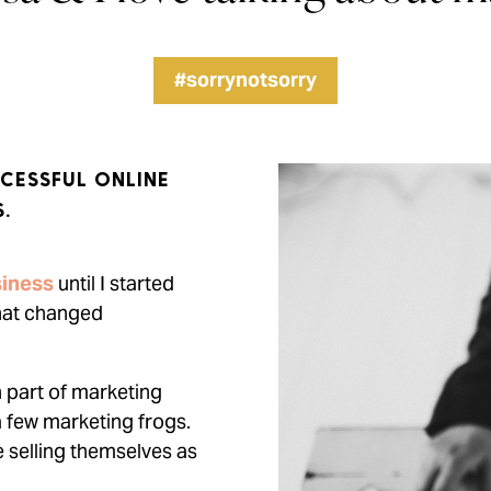
#sorrynotsorry
CESSFUL ONLINE
.
iness
until I started
that changed
n part of marketing
a few marketing frogs.
e selling themselves as