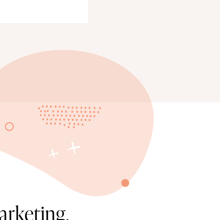
arketing.