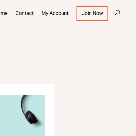
ome
Contact
My Account
Join Now