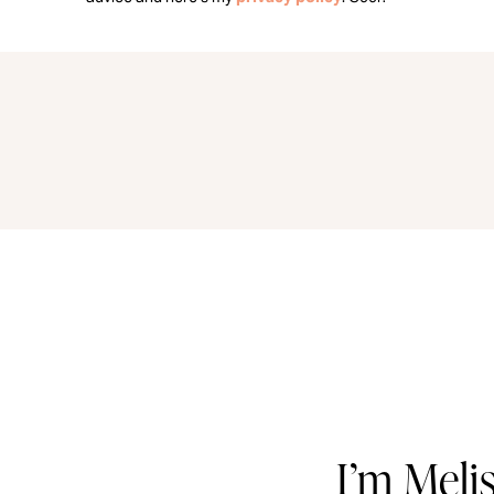
I’m Meli