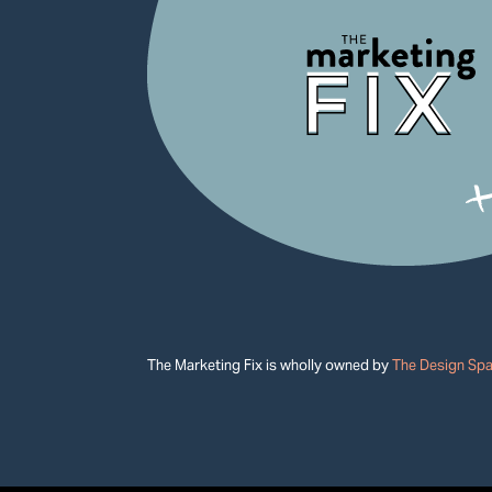
The Marketing Fix is wholly owned by
The Design Sp