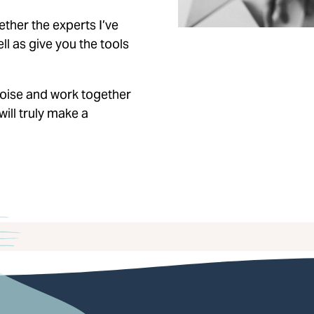
ether the experts I’ve
l as give you the tools
 noise and work together
will truly make a