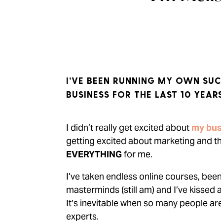
I’VE BEEN RUNNING MY OWN SUC
BUSINESS FOR THE LAST 10 YEARS
I didn’t really get excited about
my bus
getting excited about marketing and 
EVERYTHING
for me.
I’ve taken endless online courses, bee
masterminds (still am) and I’ve kissed 
It’s inevitable when so many people ar
experts.