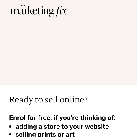
Ready to sell online?
Enrol for free, if you’re thinking of:
adding a store to your website
selling prints or art