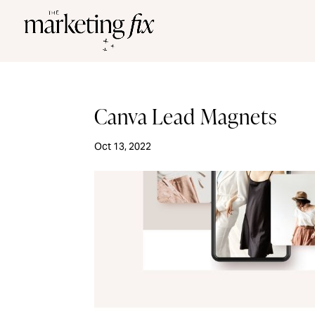
Canva Lead Magnets
Oct 13, 2022