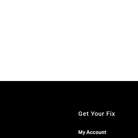
Get Your Fix
My Account