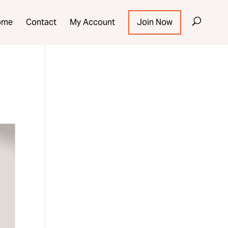
ome
Contact
My Account
Join Now