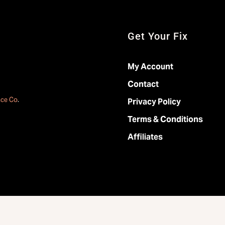
Get Your Fix
My Account
Contact
ace Co
.
Privacy Policy
Terms & Conditions
Affiliates