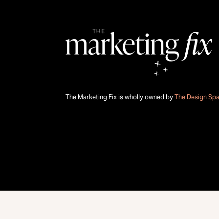
The Marketing Fix is wholly owned by
The Design Sp