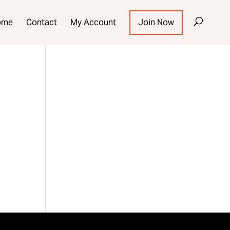
ome
Contact
My Account
Join Now