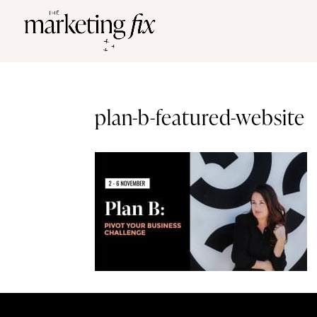
plan-b-featured-website