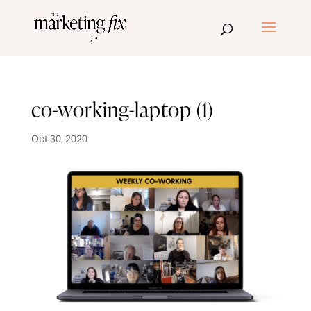
co-working-laptop (1)
Oct 30, 2020