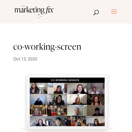
co-working-screen
Oct 13, 2020