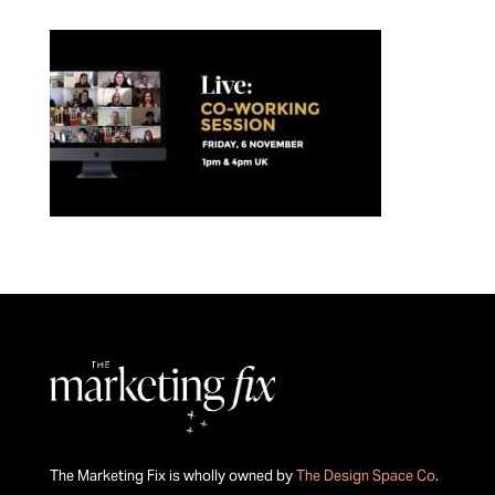
The Marketing Fix is wholly owned by
The Design Space Co
.