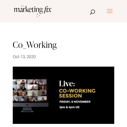
Co_Working
Oct 13, 2020