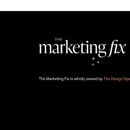
The Marketing Fix is wholly owned by
The Design Sp