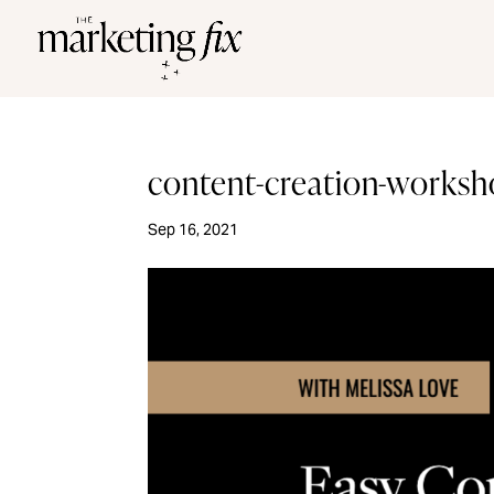
content-creation-works
Sep 16, 2021