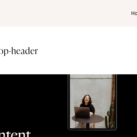
H
hop-header