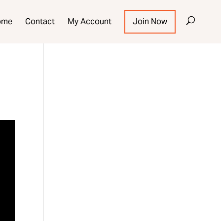
ome
Contact
My Account
Join Now