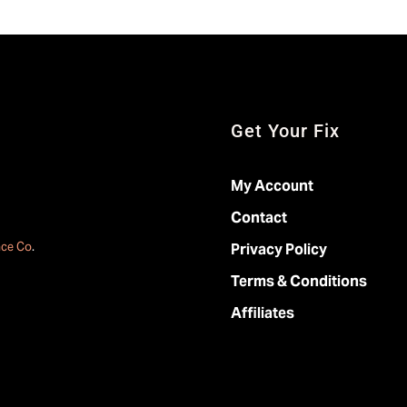
Get Your Fix
My Account
Contact
ace Co
.
Privacy Policy
Terms & Conditions
Affiliates