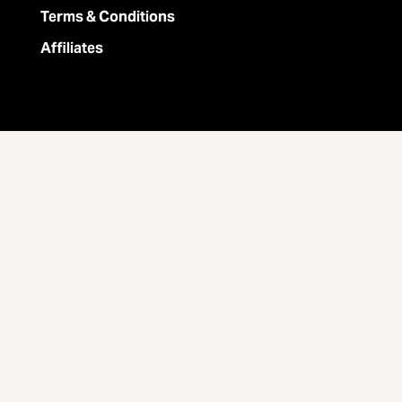
Terms & Conditions
Affiliates