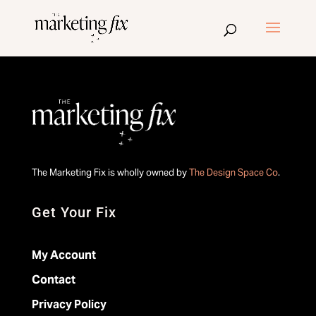
The Marketing Fix is wholly owned by
The Design Space Co
.
Get Your Fix
My Account
Contact
Privacy Policy