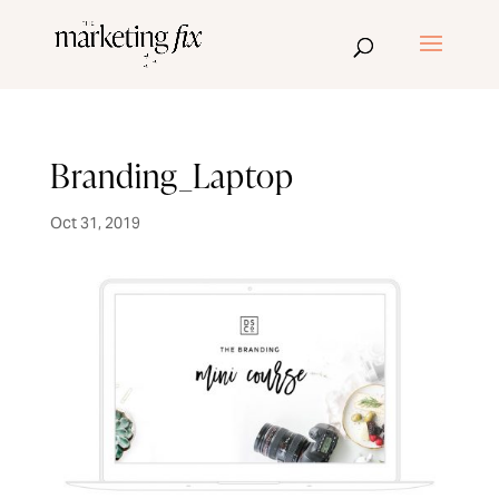
Branding_Laptop
Oct 31, 2019