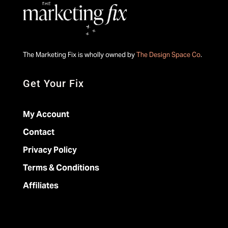
The Marketing Fix is wholly owned by
The Design Space Co
.
Get Your Fix
My Account
Contact
Privacy Policy
Terms & Conditions
Affiliates