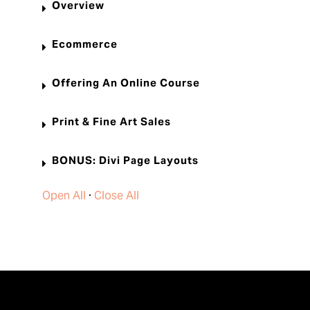
Overview
Ecommerce
Offering An Online Course
Print & Fine Art Sales
BONUS: Divi Page Layouts
Open All
·
Close All