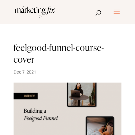
feelgood-funnel-course-
cover
Dec 7, 2021