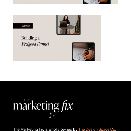
The Marketing Fix is wholly owned by
The Design Space Co
.