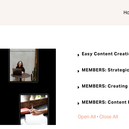
H
Easy Content Creat
MEMBERS: Strategic
MEMBERS: Creating 
MEMBERS: Content P
Open All
·
Close All