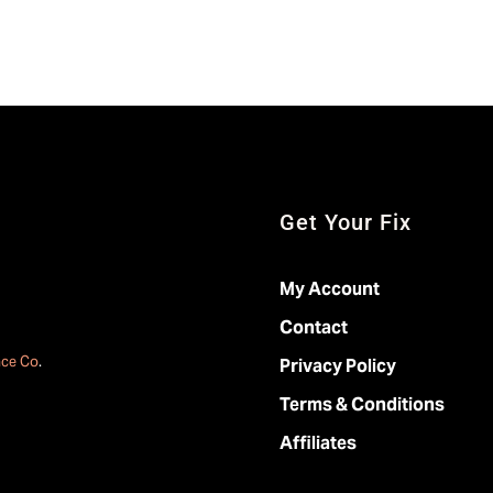
Get Your Fix
My Account
Contact
ace Co
.
Privacy Policy
Terms & Conditions
Affiliates