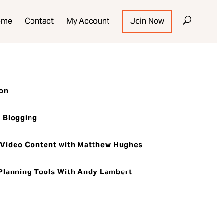
ome
Contact
My Account
Join Now
ion
 Blogging
Video Content with Matthew Hughes
lanning Tools With Andy Lambert