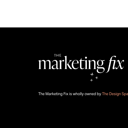
The Marketing Fix is wholly owned by
The Design Sp