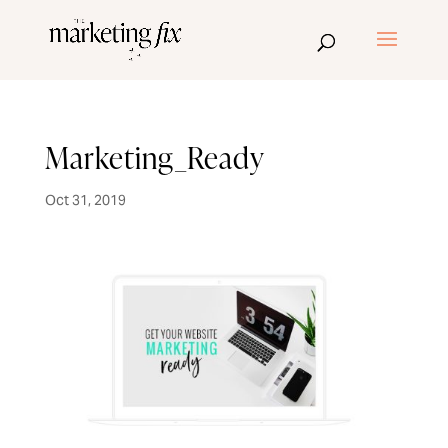
Marketing_Ready
Oct 31, 2019