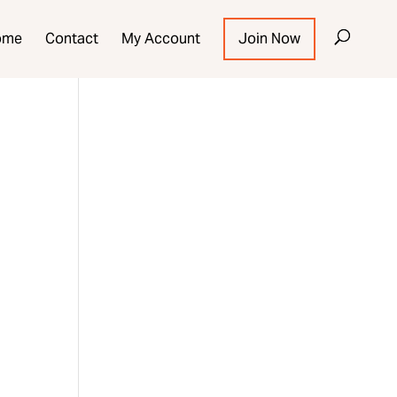
ome
Contact
My Account
Join Now