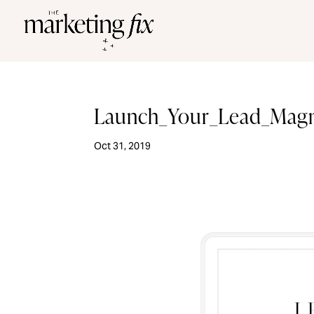
Launch_Your_Lead_Mag
Oct 31, 2019