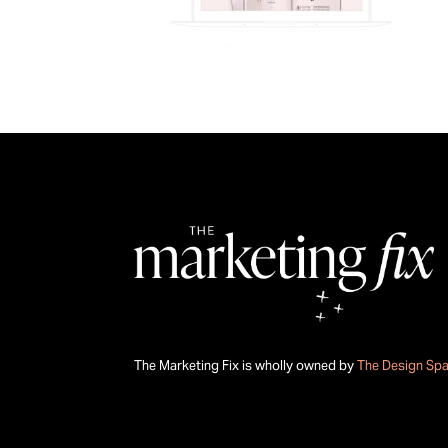
The Marketing Fix is wholly owned by
The Design Sp