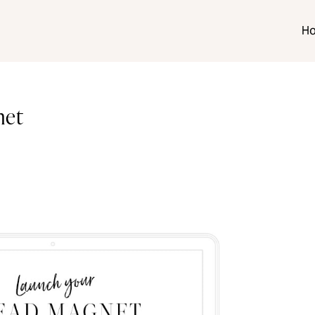
H
net