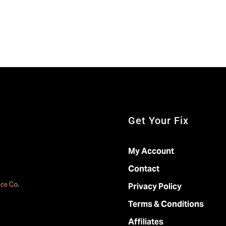
Get Your Fix
My Account
Contact
ace Co
.
Privacy Policy
Terms & Conditions
Affiliates