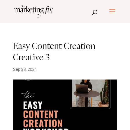
Easy Content Creation
Creative 3
Sep 23, 2021