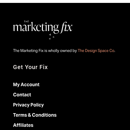
The Marketing Fix is wholly owned by
The Design Space Co
.
Get Your Fix
My Account
Contact
Privacy Policy
Terms & Conditions
Affiliates