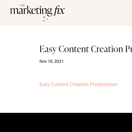
Easy Content Creation P
Nov 16, 2021
Easy Content Creation Presentation