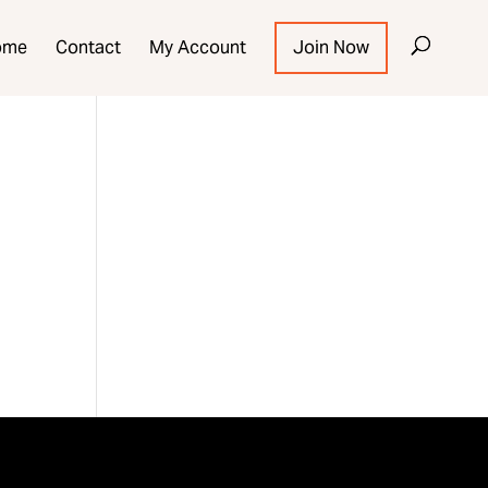
ome
Contact
My Account
Join Now