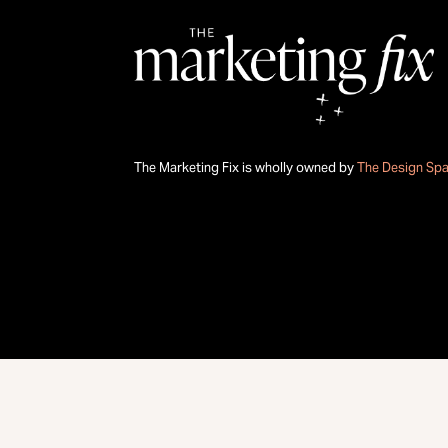
The Marketing Fix is wholly owned by
The Design Sp