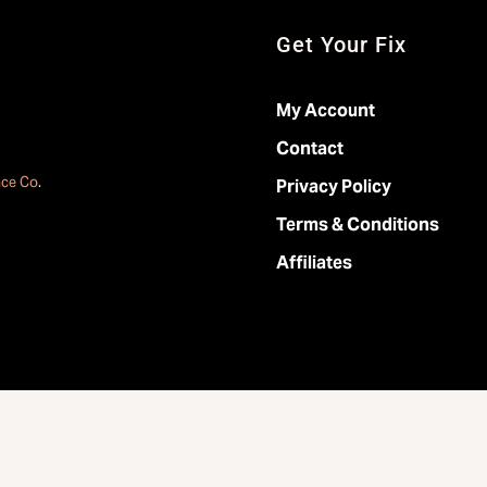
Get Your Fix
My Account
Contact
ace Co
.
Privacy Policy
Terms & Conditions
Affiliates