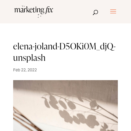
elena-joland-D5OKi0M_djQ-
unsplash
Feb 22, 2022