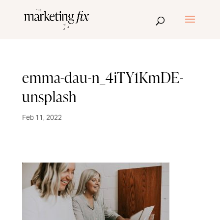
emma-dau-n_4iTY1KmDE-
unsplash
Feb 11, 2022