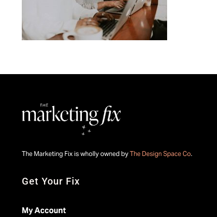
The Marketing Fix is wholly owned by
The Design Space Co
.
Get Your Fix
My Account