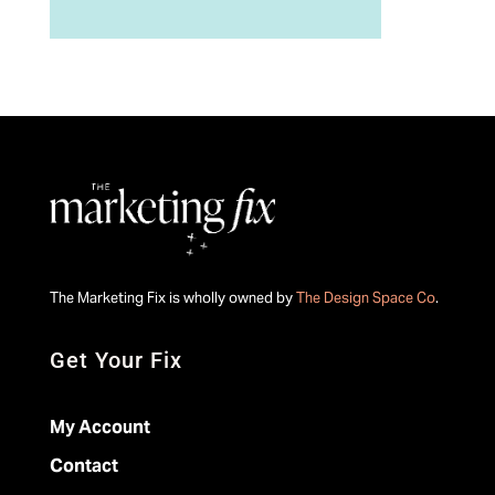
The Marketing Fix is wholly owned by
The Design Space Co
.
Get Your Fix
My Account
Contact