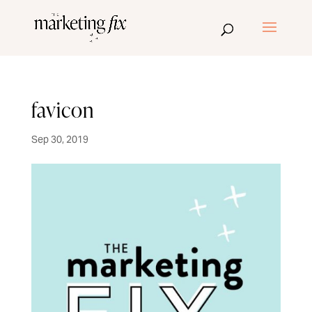
favicon
Sep 30, 2019