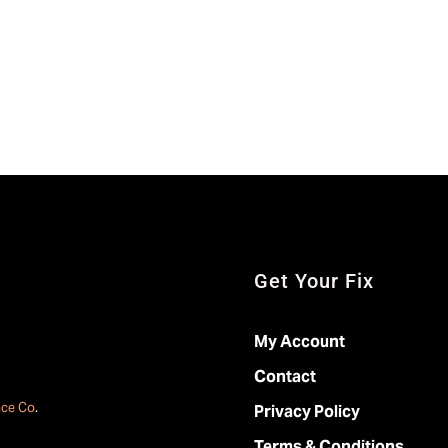
Get Your Fix
My Account
Contact
ace Co
.
Privacy Policy
Terms & Conditions