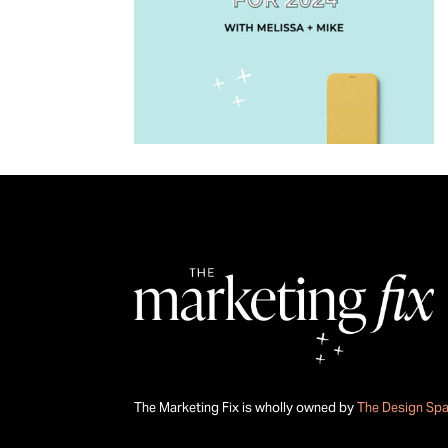
The Marketing Fix is wholly owned by
The Design Sp