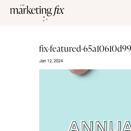
fix-featured-65a10610d
Jan 12, 2024