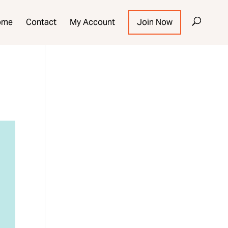
ome
Contact
My Account
Join Now