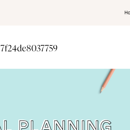
H
997f24de8037759