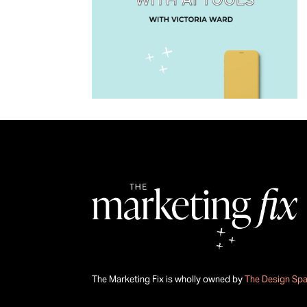
The Marketing Fix is wholly owned by
The Design Sp