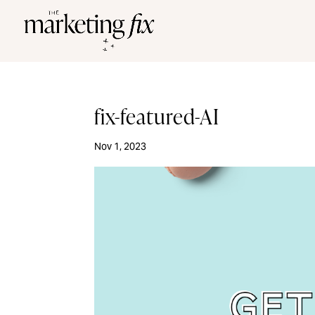
fix-featured-AI
Nov 1, 2023