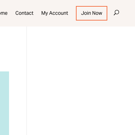
ome
Contact
My Account
Join Now