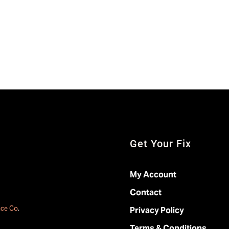
Get Your Fix
My Account
Contact
ace Co
.
Privacy Policy
Terms & Conditions