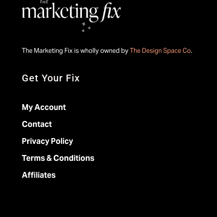
The Marketing Fix is wholly owned by
The Design Space Co
.
Get Your Fix
My Account
Contact
Privacy Policy
Terms & Conditions
Affiliates