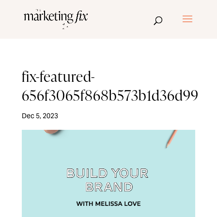
fix-featured-
656f3065f868b573b1d36d99
Dec 5, 2023