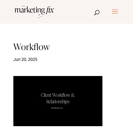
Workflow
Jun 20, 2025