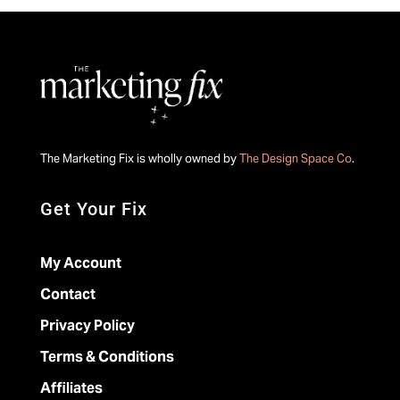
The Marketing Fix is wholly owned by
The Design Space Co
.
Get Your Fix
My Account
Contact
Privacy Policy
Terms & Conditions
Affiliates