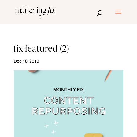
fix-featured (2)
Dec 18, 2019