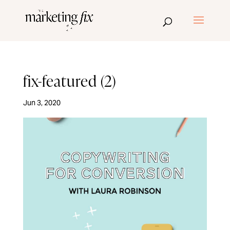
fix-featured (2)
Jun 3, 2020