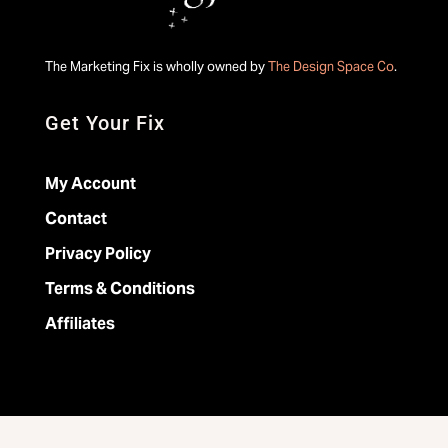
The Marketing Fix is wholly owned by
The Design Space Co
.
Get Your Fix
My Account
Contact
Privacy Policy
Terms & Conditions
Affiliates