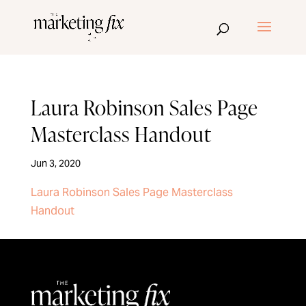
Laura Robinson Sales Page
Masterclass Handout
Jun 3, 2020
Laura Robinson Sales Page Masterclass
Handout