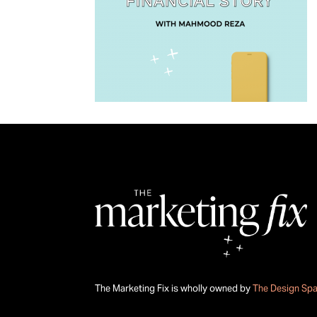
The Marketing Fix is wholly owned by
The Design Sp