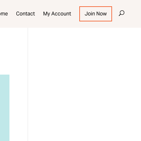
ome
Contact
My Account
Join Now