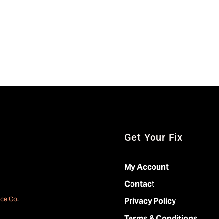
Get Your Fix
My Account
Contact
ace Co
.
Privacy Policy
Terms & Conditions