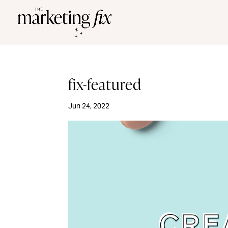
fix-featured
Jun 24, 2022