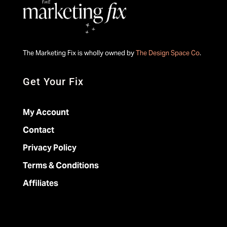
The Marketing Fix is wholly owned by
The Design Space Co
.
Get Your Fix
My Account
Contact
Privacy Policy
Terms & Conditions
Affiliates