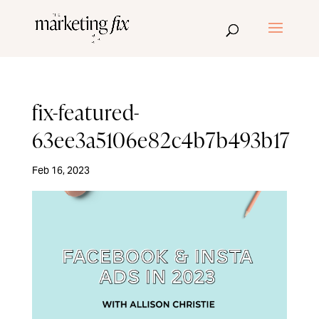
fix-featured-
63ee3a5106e82c4b7b493b17
Feb 16, 2023