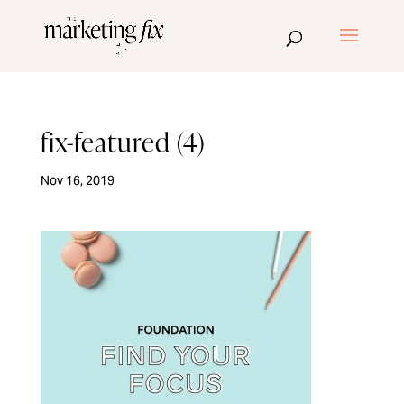
fix-featured (4)
Nov 16, 2019