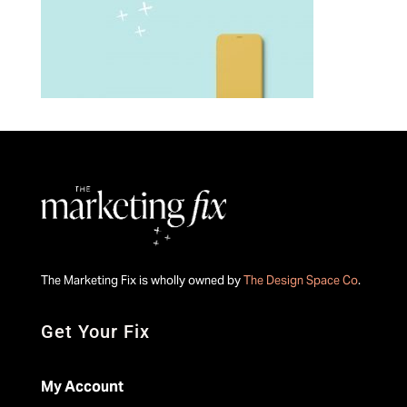
The Marketing Fix is wholly owned by
The Design Space Co
.
Get Your Fix
My Account