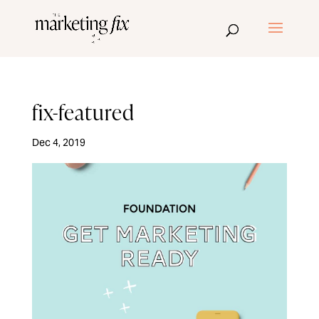
fix-featured
Dec 4, 2019