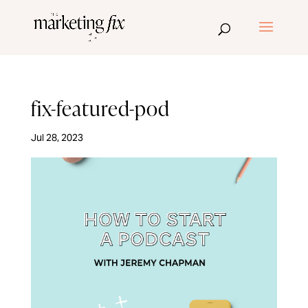
fix-featured-pod
Jul 28, 2023