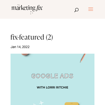
fix-featured (2)
Jan 14, 2022