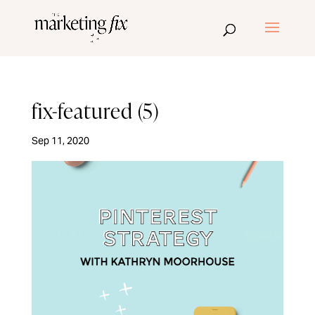
fix-featured (5)
Sep 11, 2020