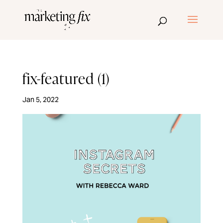
fix-featured (1)
Jan 5, 2022