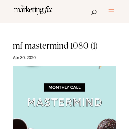
mf-mastermind-1080 (1)
Apr 30, 2020