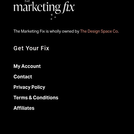
The Marketing Fix is wholly owned by
The Design Space Co
.
Get Your Fix
My Account
Contact
Privacy Policy
Terms & Conditions
Affiliates