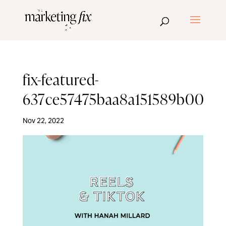
fix-featured-
637ce57475baa8a151589b00
Nov 22, 2022