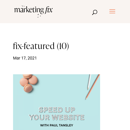
fix-featured (10)
Mar 17, 2021