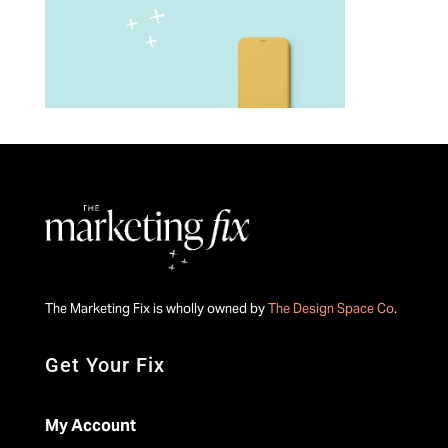
The Marketing Fix is wholly owned by
The Design Space Co
.
Get Your Fix
My Account