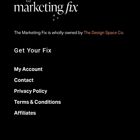
The Marketing Fix is wholly owned by
The Design Space Co
.
Get Your Fix
My Account
Contact
Privacy Policy
Terms & Conditions
Affiliates