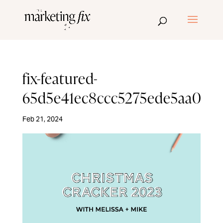
fix-featured-
65d5e41ec8ccc5275ede5aa0
Feb 21, 2024